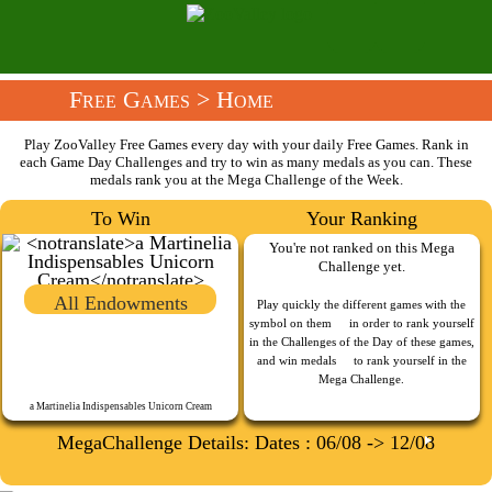
Free Games
> Home
Play ZooValley Free Games every day with your daily Free Games. Rank in
each Game Day Challenges and try to win as many medals as you can. These
medals rank you at the Mega Challenge of the Week.
To Win
Your Ranking
You're not ranked on this Mega
Challenge yet.
All Endowments
Play quickly the different games with the
symbol on them
in order to rank yourself
in the Challenges of the Day of these games,
and win medals
to rank yourself in the
Mega Challenge.
a Martinelia Indispensables Unicorn Cream
MegaChallenge Details: Dates : 06/08 -> 12/08