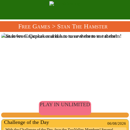
Free Games
> Stan The Hamster
Stan loves Cupcakes and has to save them to eat them!
PLAY IN UNLIMITED
Challenge of the Day
06/08/2026
With the Challenge of the Day, face the ZooValley Members! Several