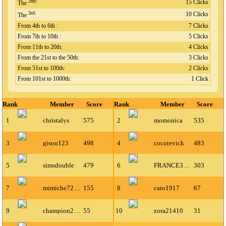
2nd:
15 Clicks
The
3rd:
10 Clicks
The
From 4th to 6th :
7 Clicks
From 7th to 10th :
5 Clicks
From 11th to 20th:
4 Clicks
From the 21st to the 50th:
3 Clicks
From 51st to 100th:
2 Clicks
From 101st to 1000th:
1 Click
Rank
Member
Score
Rank
Member
Score
1
christalys
575
2
momonica
535
3
gisou123
498
4
cocotevick
483
5
simsdouble
479
6
FRANCE30300
303
7
mimiche72500
155
8
caro1917
67
9
champion222
55
10
zora21410
31