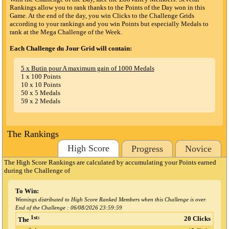
Rankings allow you to rank thanks to the Points of the Day won in this
Game. At the end of the day, you win Clicks to the Challenge Grids
according to your rankings and you win Points but especially Medals to
rank at the Mega Challenge of the Week.
Each Challenge du Jour Grid will contain:
5 x Butin pour A maximum gain of 1000 Medals
1 x 100 Points
10 x 10 Points
50 x 5 Medals
59 x 2 Medals
The Rankings
High Score
Progress
Novice
The High Score Rankings are calculated by accumulating your Points earned
during the Challenge
of
To Win:
Winnings distributed to High Score Ranked Members when this Challenge is over.
End of the Challenge :
06/08/2026 23:59:59
1st:
20 Clicks
The