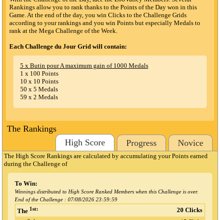
Rankings allow you to rank thanks to the Points of the Day won in this
Game. At the end of the day, you win Clicks to the Challenge Grids
according to your rankings and you win Points but especially Medals to
rank at the Mega Challenge of the Week.
Each Challenge du Jour Grid will contain:
5 x Butin pour A maximum gain of 1000 Medals
1 x 100 Points
10 x 10 Points
50 x 5 Medals
59 x 2 Medals
The Rankings
High Score
Progress
Novice
The High Score Rankings are calculated by accumulating your Points earned
during the Challenge
of
To Win:
Winnings distributed to High Score Ranked Members when this Challenge is over.
End of the Challenge :
07/08/2026 23:59:59
1st:
20 Clicks
The