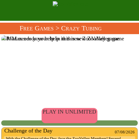
Free Games
> Crazy Tubing
R-Max needs your help in this new ZooValley game
PLAY IN UNLIMITED
Challenge of the Day
07/08/2026
With the Challenge of the Day, face the ZooValley Members! Several