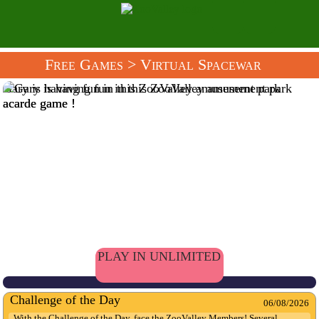
Free Games
> Virtual Spacewar
Gary is having fun in this ZooValley amusement park
acarde game !
PLAY IN UNLIMITED
Challenge of the Day
06/08/2026
With the Challenge of the Day, face the ZooValley Members! Several