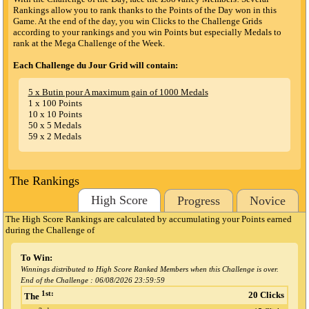
Rankings allow you to rank thanks to the Points of the Day won in this
Game. At the end of the day, you win Clicks to the Challenge Grids
according to your rankings and you win Points but especially Medals to
rank at the Mega Challenge of the Week.
Each Challenge du Jour Grid will contain:
5 x Butin pour A maximum gain of 1000 Medals
1 x 100 Points
10 x 10 Points
50 x 5 Medals
59 x 2 Medals
The Rankings
High Score
Progress
Novice
The High Score Rankings are calculated by accumulating your Points earned
during the Challenge
of
To Win:
Winnings distributed to High Score Ranked Members when this Challenge is over.
End of the Challenge :
06/08/2026 23:59:59
1st:
20 Clicks
The