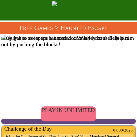
Free Games
> Haunted Escape
Gary has to escape a haunted ZooValley house! Help him
out by pushing the blocks!
PLAY IN UNLIMITED
Challenge of the Day
07/08/2026
With the Challenge of the Day, face the ZooValley Members! Several