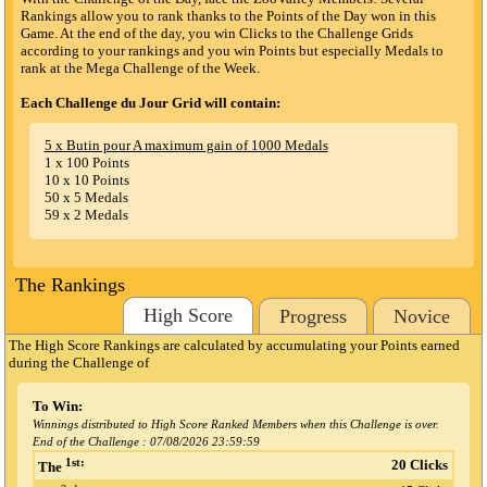
Rankings allow you to rank thanks to the Points of the Day won in this
Game. At the end of the day, you win Clicks to the Challenge Grids
according to your rankings and you win Points but especially Medals to
rank at the Mega Challenge of the Week.
Each Challenge du Jour Grid will contain:
5 x Butin pour A maximum gain of 1000 Medals
1 x 100 Points
10 x 10 Points
50 x 5 Medals
59 x 2 Medals
The Rankings
High Score
Progress
Novice
The High Score Rankings are calculated by accumulating your Points earned
during the Challenge
of
To Win:
Winnings distributed to High Score Ranked Members when this Challenge is over.
End of the Challenge :
07/08/2026 23:59:59
1st:
20 Clicks
The