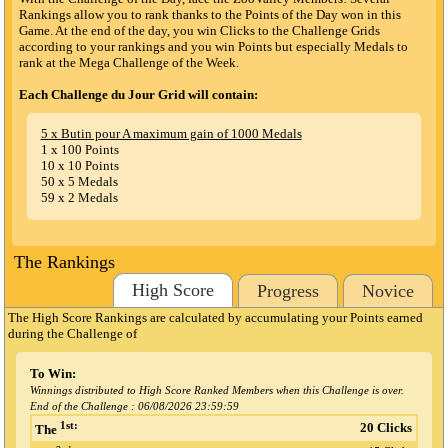
Rankings allow you to rank thanks to the Points of the Day won in this
Game. At the end of the day, you win Clicks to the Challenge Grids
according to your rankings and you win Points but especially Medals to
rank at the Mega Challenge of the Week.
Each Challenge du Jour Grid will contain:
5 x Butin pour A maximum gain of 1000 Medals
1 x 100 Points
10 x 10 Points
50 x 5 Medals
59 x 2 Medals
The Rankings
High Score
Progress
Novice
The High Score Rankings are calculated by accumulating your Points earned
during the Challenge
of
To Win:
Winnings distributed to High Score Ranked Members when this Challenge is over.
End of the Challenge :
06/08/2026 23:59:59
1st:
20 Clicks
The