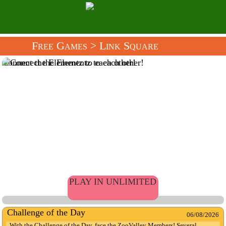
Free Games
> Link Square
Connect the Elementz to each other!
PLAY IN UNLIMITED
Challenge of the Day
06/08/2026
With the Challenge of the Day, face the ZooValley Members! Several