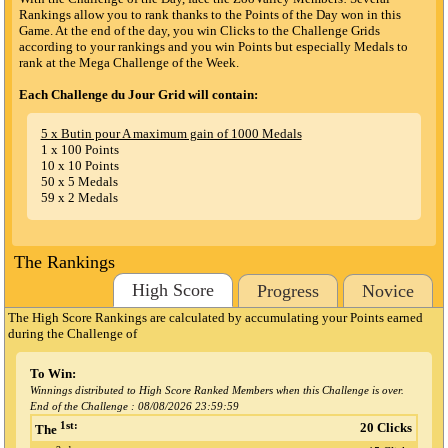
Rankings allow you to rank thanks to the Points of the Day won in this
Game. At the end of the day, you win Clicks to the Challenge Grids
according to your rankings and you win Points but especially Medals to
rank at the Mega Challenge of the Week.
Each Challenge du Jour Grid will contain:
5 x Butin pour A maximum gain of 1000 Medals
1 x 100 Points
10 x 10 Points
50 x 5 Medals
59 x 2 Medals
The Rankings
High Score
Progress
Novice
The High Score Rankings are calculated by accumulating your Points earned
during the Challenge
of
To Win:
Winnings distributed to High Score Ranked Members when this Challenge is over.
End of the Challenge :
08/08/2026 23:59:59
1st:
20 Clicks
The