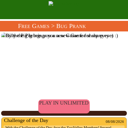
Free Games
> Bug Prank
Billy the Pig brings you a new Game for sharp eyes :)
PLAY IN UNLIMITED
Challenge of the Day
08/08/2026
With the Challenge of the Day, face the ZooValley Members! Several