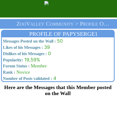
ZooValley Community > Profile Of Papyserge1 > Home
PROFILE OF PAPYSERGE1
50
Messages Posted on the Wall :
39
Likes of his Messages :
0
Dislikes of his Messages :
19,59%
Popularity:
Member
Forum Status :
Novice
Rank :
4
Number of Posts validated :
Here are the Messages that this Member posted
on the Wall