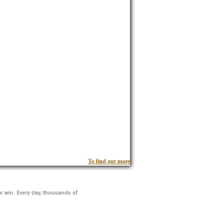
To find out more
r win. Every day, thousands of