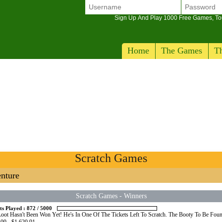
Sign Up And Play 1000 Free Games, T
Home
The Games
Th
Scratch Games
nture
Scratch Games
-
Winners
ts Played :
872
/
5000
oot Hasn't Been Won Yet! He's In One Of The Tickets Left To Scratch. The Booty To Be Foun
09 - $1,620.91