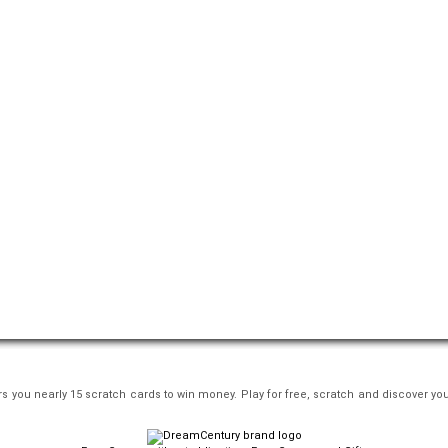
s you nearly 15 scratch cards to win money. Play for free, scratch and discover you