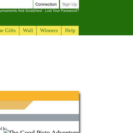
Connection
Sign Up
ournaments And Scratches!
Lost Your Password?
e Gifts
Wall
Winners
Help
d Is: