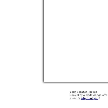
Your Scratch Ticket
ZooValley & CadoVillage offer
winners,
why don't you
?