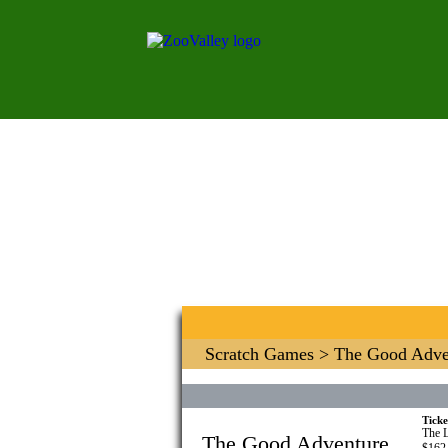
Scratch Games
> The Good Adve
Ticke
The L
The Good Adventure
$162.