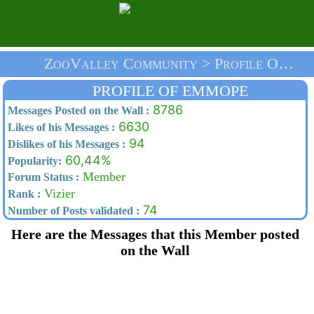
ZooValley Community > Profile Of Emmope > Home
PROFILE OF EMMOPE
8786
Messages Posted on the Wall :
6630
Likes of his Messages :
94
Dislikes of his Messages :
60,44%
Popularity:
Member
Forum Status :
Vizier
Rank :
74
Number of Posts validated :
Here are the Messages that this Member posted
on the Wall