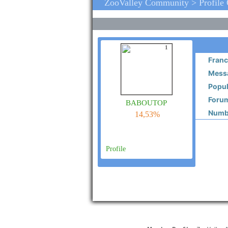
ZooValley Community > Profile
1
Franc
Messa
Popul
Forum
baboutop
Numbe
14,53%
Profile