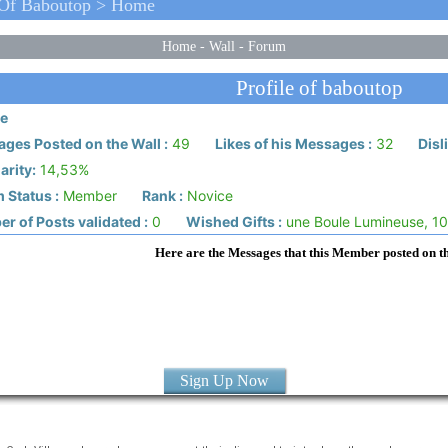
 Of Baboutop > Home
Home
-
Wall
-
Forum
Profile of baboutop
e
ges Posted on the Wall :
49
Likes of his Messages :
32
Disl
arity:
14,53%
 Status :
Member
Rank :
Novice
r of Posts validated :
0
Wished Gifts :
une Boule Lumineuse, 10
Here are the Messages that this Member posted on t
Sign Up Now