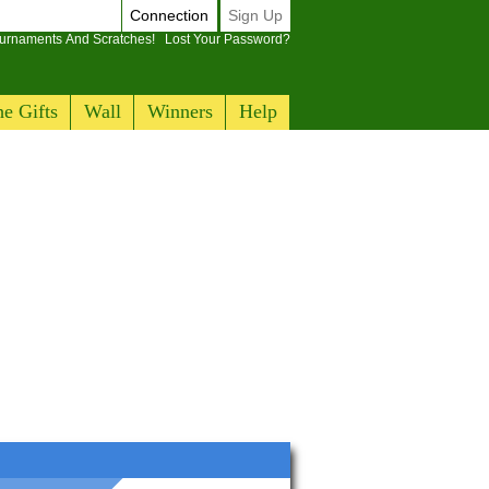
Connection
Sign Up
ournaments And Scratches!
Lost Your Password?
e Gifts
Wall
Winners
Help