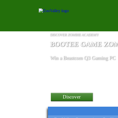
DISCOVER ZOMBIE ACADEMY
BOOTEE GAME ZO
Win
a Beastcom Q3 Gaming PC
Discover