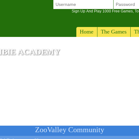
Sign Up And Play 1000 Free Games, T
Home
The Games
Th
MBIE ACADEMY
ZooValley Community