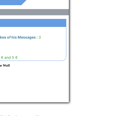
ikes of his Messages :
3
 € and 5 €
he Wall