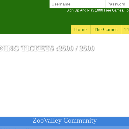
Sign Up And Play 1000 Free Games, T
Home
The Games
Th
NG TICKETS :3500 / 3500
e
ZooValley Community