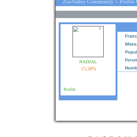
ZooValley Community > Profile
1
Franc
Messa
Popul
Forum
nadial
Numbe
15,38%
Profile