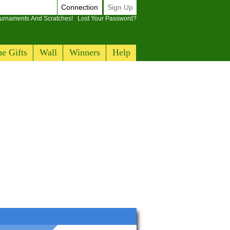
Connection
Sign Up
ournaments And Scratches!
Lost Your Password?
e Gifts
Wall
Winners
Help