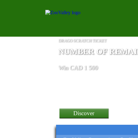
DRAGO SCRATCH TICKET
NUMBER OF REMAINI
Win CAD 1 500
a Poco F4 Gt 5G Smartphon
Discover