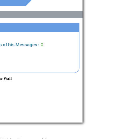
s of his Messages :
0
he Wall