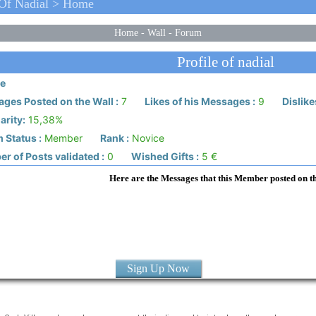
 Of Nadial > Home
Home
-
Wall
-
Forum
Profile of nadial
e
ges Posted on the Wall :
7
Likes of his Messages :
9
Dislike
arity:
15,38%
 Status :
Member
Rank :
Novice
r of Posts validated :
0
Wished Gifts :
5 €
Here are the Messages that this Member posted on t
Sign Up Now