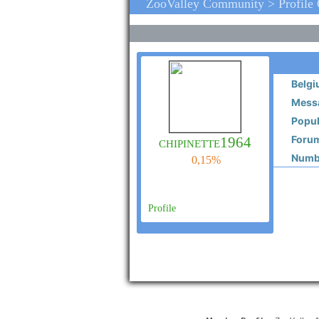
ZooValley Community > Profile
Belg
Messa
Popul
Forum
chipinette1964
Numbe
0,15%
Profile