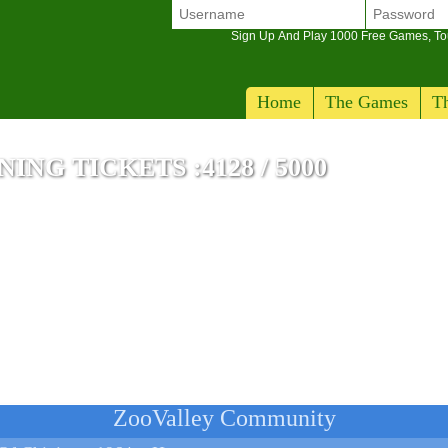
Sign Up And Play 1000 Free Games, T
Home
The Games
Th
NG TICKETS :4128 / 5000
ZooValley Community