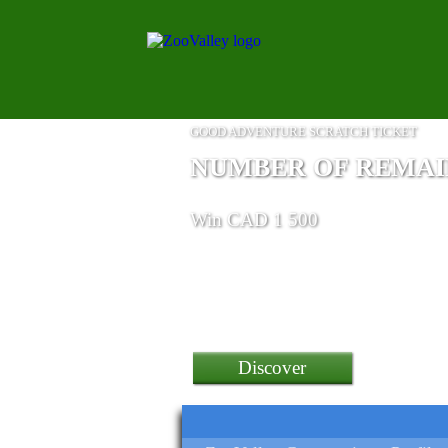
GOOD ADVENTURE SCRATCH TICKET
NUMBER OF REMAINI
Win CAD 1 500
Discover