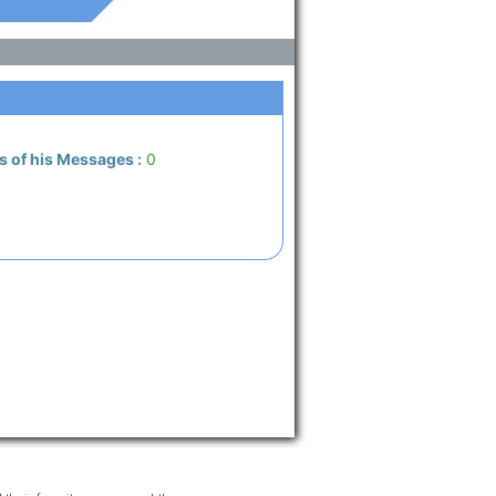
s of his Messages :
0