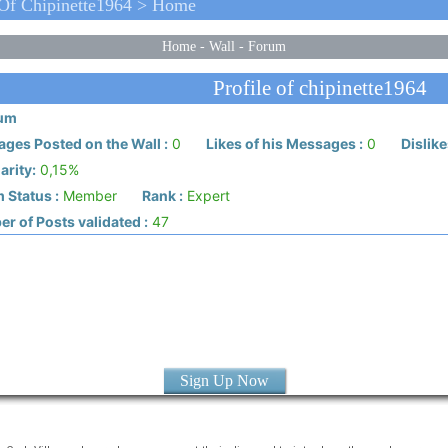
 Of Chipinette1964 > Home
Home
-
Wall
-
Forum
Profile of chipinette1964
ium
ges Posted on the Wall :
0
Likes of his Messages :
0
Dislike
arity:
0,15%
 Status :
Member
Rank :
Expert
r of Posts validated :
47
Sign Up Now