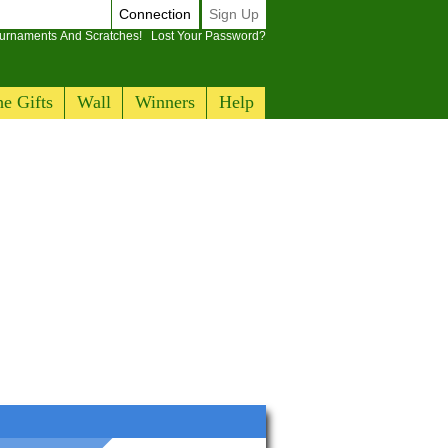
Connection
Sign Up
ournaments And Scratches!
Lost Your Password?
e Gifts
Wall
Winners
Help