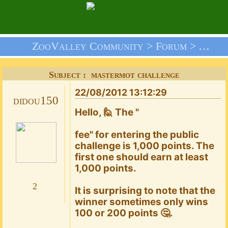
ZooValley Community >
Forum
>
Your 
Subject : mastermot challenge
22/08/2012 13:12:29
didou150
Hello, 🙋 The "
fee" for entering the public
challenge is 1,000 points. The
first one should earn at least
1,000 points.
2
It is surprising to note that the
winner sometimes only wins
100 or 200 points 🤔.