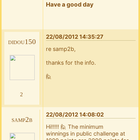
Have a good day
22/08/2012 14:35:27
didou150
re samp2b,
thanks for the info.
🙋
2
22/08/2012 14:08:02
samp2b
Hi!!!!! 🙋 The minimum
winnings in public challenge at