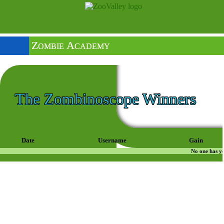
Zombie Academy
The Zombinoscope Winners
Date
Username
Gain
No one has ye